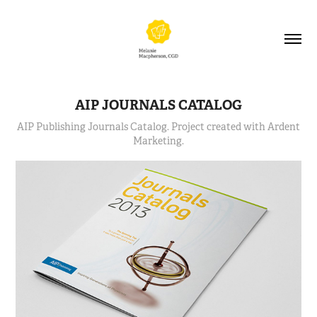
AIP JOURNALS CATALOG
AIP Publishing Journals Catalog. Project created with Ardent
Marketing.