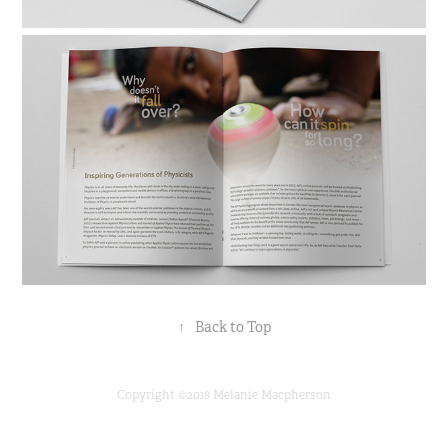
↑
Back to Top
Copyright ©2018 Melanie Macpherson