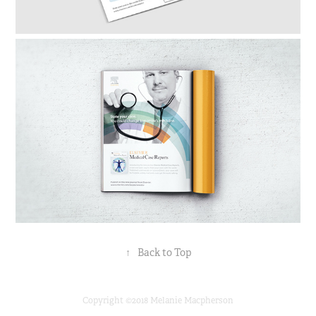
↑
Back to Top
Copyright ©2018 Melanie Macpherson