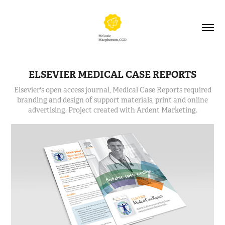
ELSEVIER MEDICAL CASE REPORTS
Elsevier's open access journal, Medical Case Reports required
branding and design of support materials, print and online
advertising. Project created with Ardent Marketing.